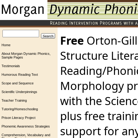
Free
Orton-Gil
Home
Structure Liter
About Morgan Dynamic Phonics,
Sample Pages
Reading/Phoni
Testimonials
Humorous Reading Text
Morphology pr
Scope and Sequence
Scientific Underpinnings
with the Scienc
Teacher Training
Tutoring/Homeschooling
plus free train
Prison Literacy Project
support for an
Phonemic Awareness Strategies
Comprehension, Vocabulary and