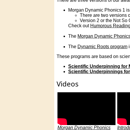
There are three versions of our a
Morgan Dynamic Phonics 1 is 
There are two versions o
Version 2 or the Not So 
Check out
Humorous Reading
The
Morgan Dynamic Phonics
The
Dynamic Roots program
i
These programs are based on scient
Scientific Underpinning fo
Scientific Underpinnings f
Videos
Morgan Dynamic Phonics
Introd