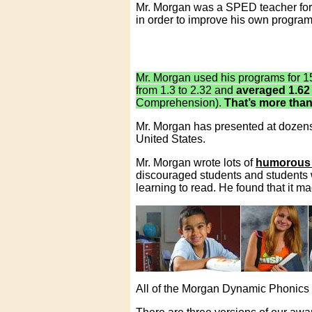
Mr. Morgan was a SPED teacher for 
in order to improve his own program
Mr. Morgan used his programs for 1
from 1.3 to 2.32 and
averaged 1.62
Comprehension).
That’s more than
Mr. Morgan has presented at dozens 
United States.
Mr. Morgan wrote lots of
humorous 
discouraged students and students w
learning to read. He found that it m
All of the Morgan Dynamic Phonic