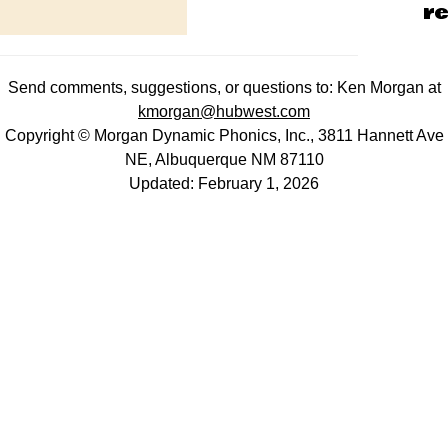
re
Send comments, suggestions, or questions to: Ken Morgan at
kmorgan@hubwest.com
Copyright © Morgan Dynamic Phonics, Inc., 3811 Hannett Ave
NE, Albuquerque NM 87110
Updated: February 1, 2026