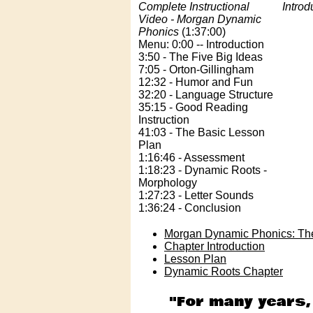
Complete Instructional
Introd
Video - Morgan Dynamic
Phonics
(1:37:00)
Menu: 0:00 -- Introduction
3:50 - The Five Big Ideas
7:05 - Orton-Gillingham
12:32 - Humor and Fun
32:20 - Language Structure
35:15 - Good Reading
Instruction
41:03 - The Basic Lesson
Plan
1:16:46 - Assessment
1:18:23 - Dynamic Roots -
Morphology
1:27:23 - Letter Sounds
1:36:24 - Conclusion
Morgan Dynamic Phonics: Th
Chapter Introduction
Lesson Plan
Dynamic Roots Chapter
"For many years,