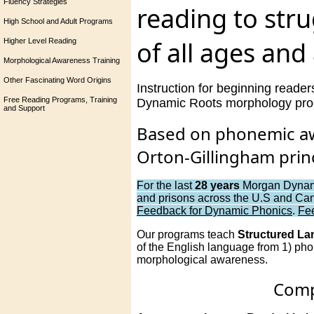
Fluency Strategies
reading to str
High School and Adult Programs
of all ages and a
Higher Level Reading
Morphological Awareness Training
Other Fascinating Word Origins
Instruction for beginning reader
Free Reading Programs, Training
Dynamic Roots morphology progr
and Support
Based on phonemic aw
Orton-Gillingham princ
For the last
28 years
Morgan Dynamic
and prisons across the U.S and Can
Feedback for Dynamic Phonics
.
Fe
Our programs teach
Structured L
of the English language from 1) phon
morphological awareness.
Compl