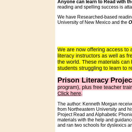
Anyone can learn to Read with the
reading and spelling success is att
We have Researched-based reading m
University of New Mexico and the
O
We are now offering access to a
literacy instructors as well as
the world. These materials can 
students struggling to learn to 
Prison Literacy Projec
program), plus free teacher tra
Click here
.
The author: Kenneth Morgan receive
from Northeastern University and his
Project Read and Alphabetic Phonics
materials with the help and guidanc
and ran two schools for dyslexics a